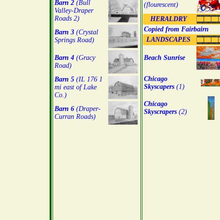
Barn 2
(Bull
(flourescent)
Valley-Draper
Roads 2)
HERALDRY
Copied from Fairbairn
Barn 3
(Crystal
LANDSCAPES
Springs Road)
Barn 4
(Gracy
Beach Sunrise
Road)
Chicago
Barn 5
(IL 176 1
Skyscapers
(1)
mi east of Lake
Co.)
Chicago
Barn 6
(Draper-
Skyscrapers
(2)
Curran Roads)