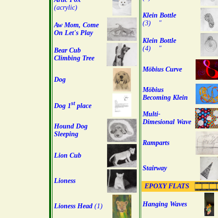
(acrylic)
Klein Bottle
(3) "
Aw Mom, Come
On Let's Play
Klein Bottle
(4) "
Bear Cub
Climbing Tree
Möbius Curve
Dog
Möbius
Becoming Klein
st
Dog 1
place
Multi-
Dimesional Wave
Hound Dog
Sleeping
Ramparts
Lion Cub
Stairway
Lioness
EPOXY FLATS
Hanging Waves
Lioness Head
(1)