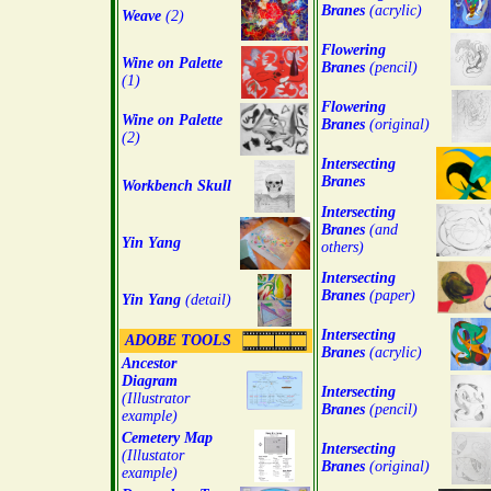
Branes
(acrylic)
Weave
(2)
Flowering
Wine on Palette
Branes
(pencil)
(1)
Flowering
Wine on Palette
Branes
(original)
(2)
Intersecting
Branes
Workbench Skull
Intersecting
Branes
(and
Yin Yang
others)
Intersecting
Branes
(paper)
Yin Yang
(detail)
Intersecting
ADOBE TOOLS
Branes
(acrylic)
Ancestor
Diagram
Intersecting
(Illustrator
Branes
(pencil)
example)
Cemetery Map
Intersecting
(Illustator
Branes
(original)
example)