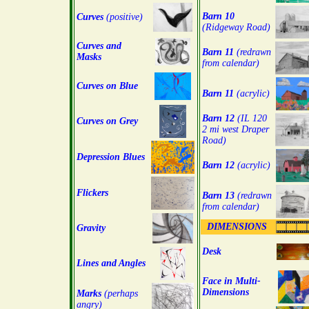
Barn 10
Curves
(positive)
(Ridgeway Road)
Curves and
Barn 11
(redrawn
Masks
from calendar)
Curves on Blue
Barn 11
(acrylic)
Barn 12
(IL 120
Curves on Grey
2 mi west Draper
Road)
Depression Blues
Barn 12
(acrylic)
Flickers
Barn 13
(redrawn
from calendar)
DIMENSIONS
Gravity
Desk
Lines and Angles
Face in Multi-
Dimensions
Marks
(perhaps
angry)