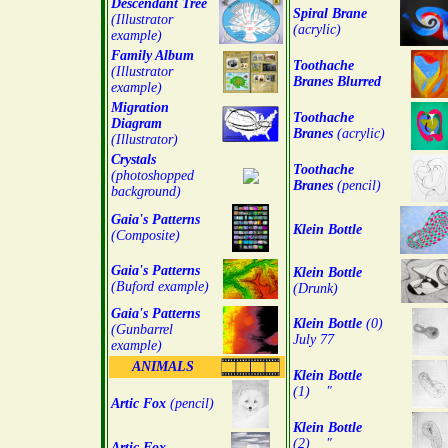
Descendant Tree
Spiral Brane
(Illustrator
(acrylic)
example)
Family Album
Toothache
(Illustrator
Branes Blurred
example)
Migration
Toothache
Diagram
Branes
(acrylic)
(Illustrator)
Crystals
Toothache
(photoshopped
Branes
(pencil)
background)
Gaia's Patterns
Klein Bottle
(Composite)
Gaia's Patterns
Klein Bottle
(Buford example)
(Drunk)
Gaia's Patterns
Klein Bottle
(0)
(Gunbarrel
July 77
example)
ANIMALS
Klein Bottle
(1) "
Artic Fox
(pencil)
Klein Bottle
(2) "
Artic Fox