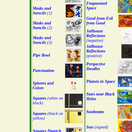
Fragmented
Space
Masks and
Stencils
(1)
Good from Evil
Masks and
from Good
Stencils
(2)
Jailhouse
Reflections
Masks and
(negative)
Stencils
(3)
Jailhouse
Reflections
Pipe Bowl
(positive)
Perspective
Doodles
Punctuation
Planets in Space
Spheres and
Colors
Stars near Black
Squares
(white on
Holes
black)
Sunbeams
Squares
(black on
yellow)
Sun
(signed)
Squares Dypytch