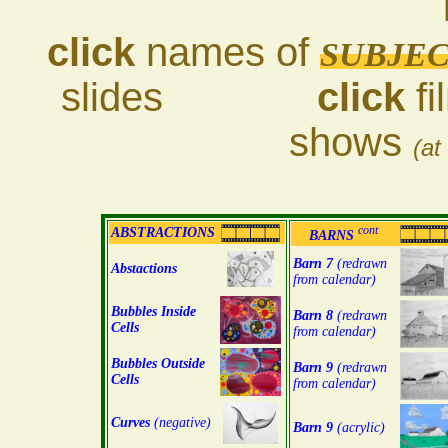
click
names of
SUBJE
slides
click
fi
shows
(at
cont
ABSTRACTIONS
BARNS
Barn 7
(redrawn
Abstactions
from calendar)
Bubbles Inside
Barn 8
(redrawn
Cells
from calendar)
Bubbles Outside
Barn 9
(redrawn
Cells
from calendar)
Curves
(negative)
Barn 9
(acrylic)