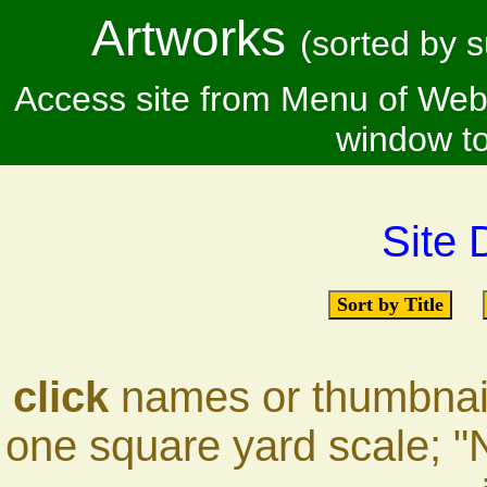
Artworks
(sorted by s
Access site from Menu of Webs
window to
Site 
Sort by Title
click
names or thumbnails
one square yard scale; "