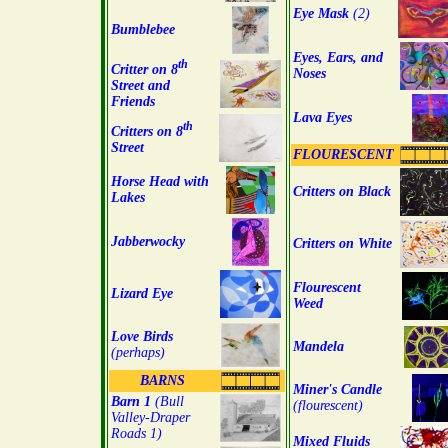
Eye Mask
(2)
Bumblebee
Eyes, Ears, and
th
Critter on 8
Noses
Street and
Friends
Lava Eyes
th
Critters on 8
Street
FLOURESCENT
Horse Head with
Critters on Black
Lakes
Jabberwocky
Critters on White
Flourescent
Lizard Eye
Weed
Love Birds
Mandela
(perhaps)
BARNS
Miner's Candle
Barn 1
(Bull
(flourescent)
Valley-Draper
Roads 1)
Mixed Fluids