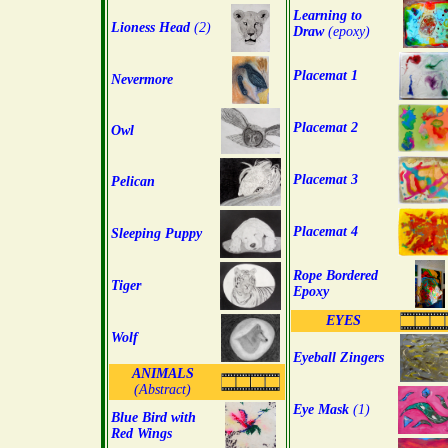
Learning to
Lioness Head
(2)
Draw
(epoxy)
Placemat 1
Nevermore
Placemat 2
Owl
Placemat 3
Pelican
Placemat 4
Sleeping Puppy
Rope Bordered
Tiger
Epoxy
EYES
Wolf
Eyeball Zingers
ANIMALS
(Abstract)
Eye Mask
(1)
Blue Bird with
Red Wings