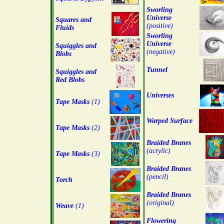
Sworling
Universe
Squares and
(positive)
Fluids
Sworling
Universe
Squiggles and
(negative)
Blobs
Tunnel
Squiggles and
Red Blobs
Universes
Tape Masks
(1)
Warped Surface
Tape Masks
(2)
Braided Branes
(acrylic)
Tape Masks
(3)
Braided Branes
(pencil)
Torch
Braided Branes
(original)
Weave
(1)
Flowering