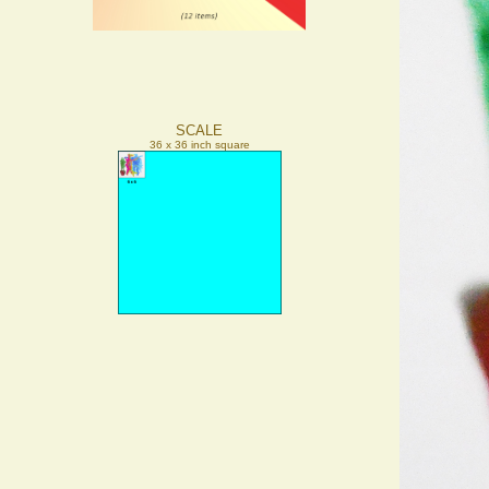
SCALE
36 x 36 inch square