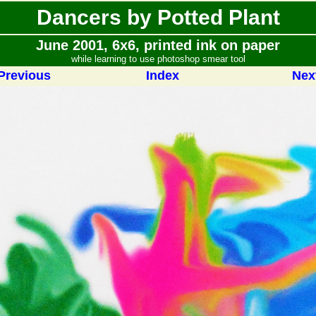
Dancers by Potted Plant
June 2001, 6x6, printed ink on paper
while learning to use photoshop smear tool
Previous
Index
Nex