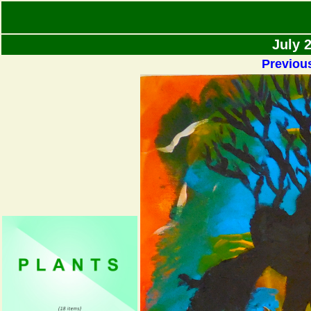
July 
Previou