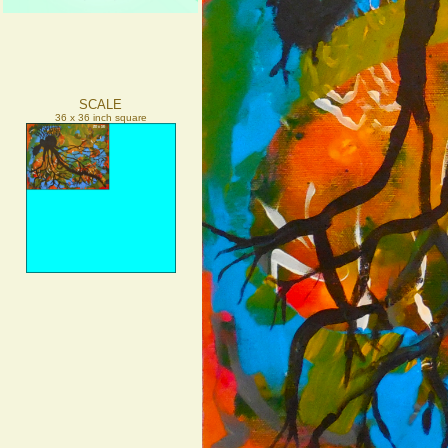
SCALE
36 x 36 inch square