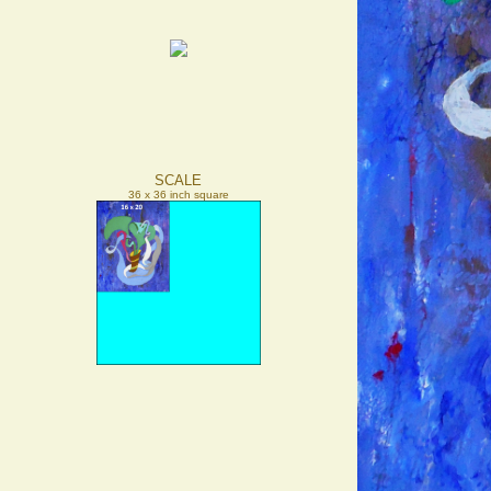
SCALE
36 x 36 inch square