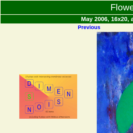
Flowe
May 2006, 16x20, 
Previous