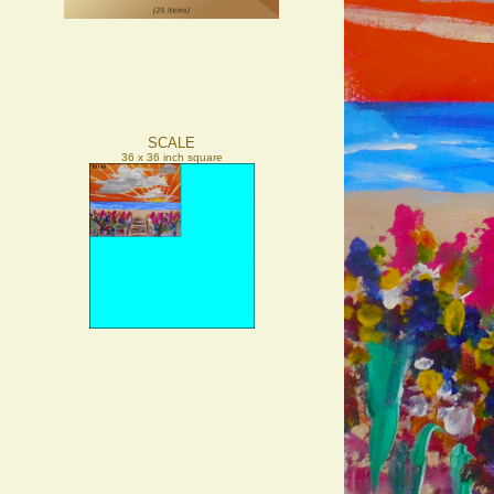
SCALE
36 x 36 inch square