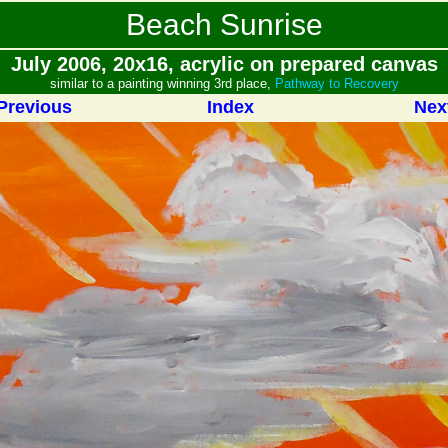
Beach Sunrise
July 2006, 20x16, acrylic on prepared canvas
similar to a painting winning 3rd place,
Pathway to Recovery
Previous
Index
Nex