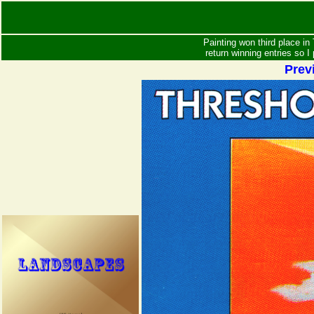
Painting won third place in 
return winning entries so I
Prev