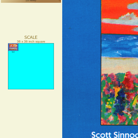
SCALE
36 x 36 inch square