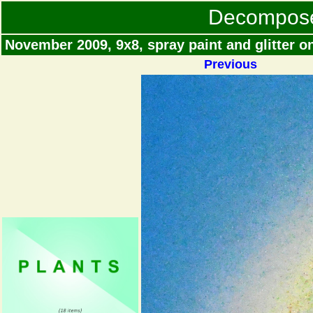
Decompos
November 2009, 9x8, spray paint and glitter 
Previous