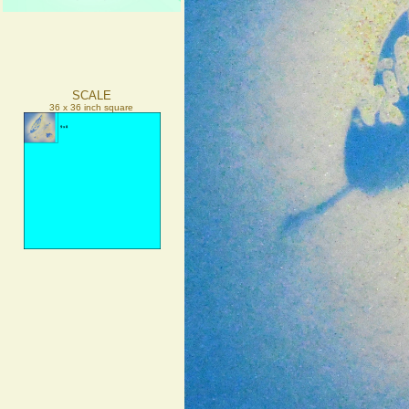
SCALE
36 x 36 inch square