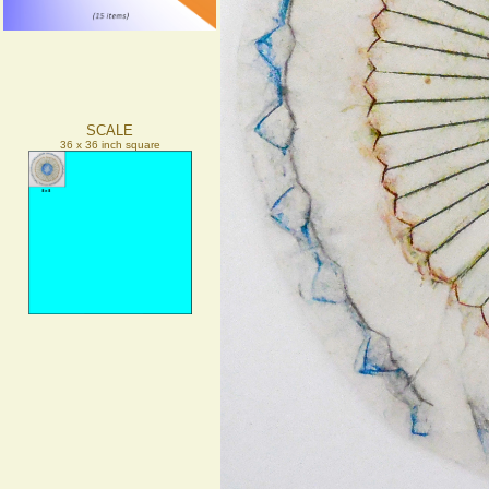
SCALE
36 x 36 inch square