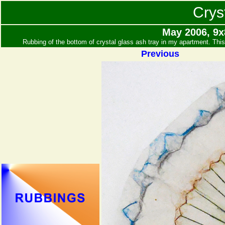
Crys
May 2006, 9x
Rubbing of the bottom of crystal glass ash tray in my apartment. Thi
Previous