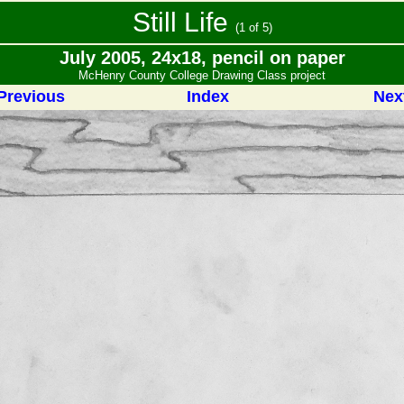
Still Life
(1 of 5)
July 2005, 24x18, pencil on paper
McHenry County College Drawing Class project
Previous
Index
Nex