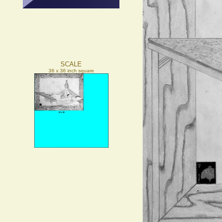
SCALE
36 x 36 inch square