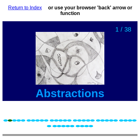
Return to Index
or use your browser 'back' arrow or
function
1 / 38
Abstractions