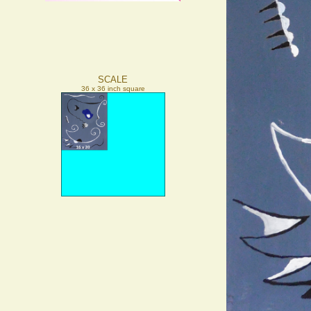
SCALE
36 x 36 inch square