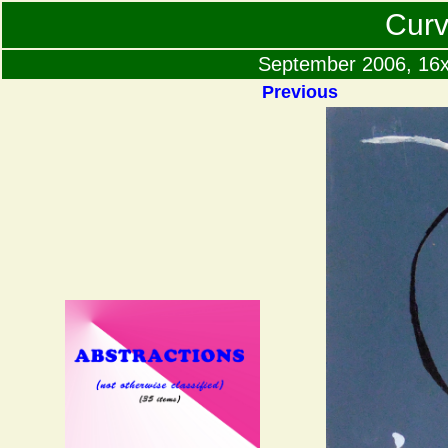
Curv
September 2006, 16x2
Previous