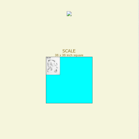
SCALE
36 x 36 inch square