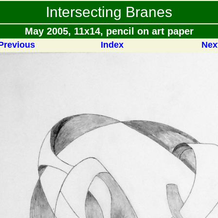
Intersecting Branes
May 2005, 11x14, pencil on art paper
Previous
Index
Nex