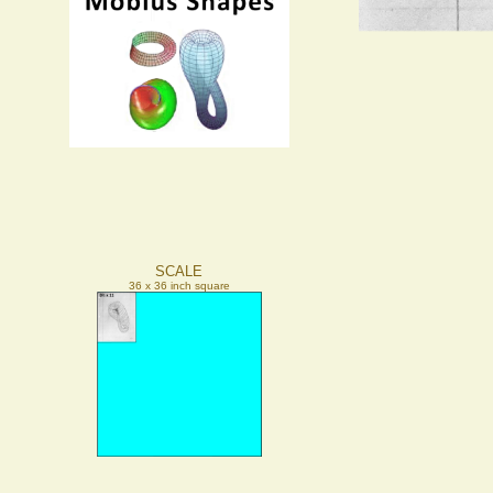
SCALE
36 x 36 inch square