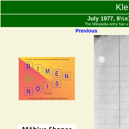
Kle
July 1977, 8½x1
The Wikipedia entry has a 
Previous