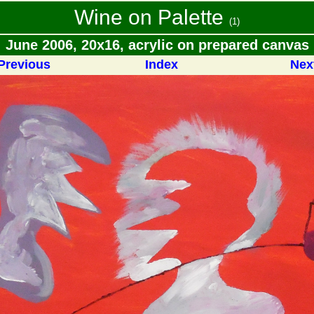
Wine on Palette
(1)
June 2006, 20x16, acrylic on prepared canvas
Previous
Index
Nex