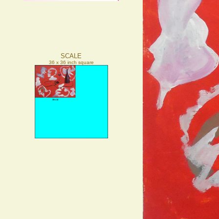
SCALE
36 x 36 inch square