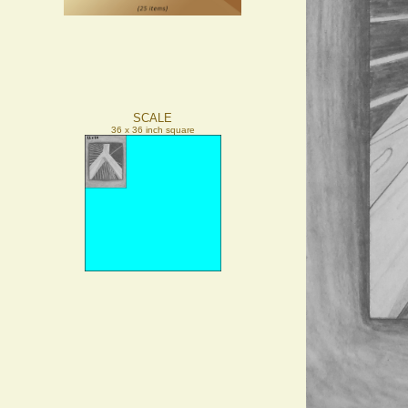
SCALE
36 x 36 inch square