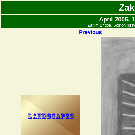
Zak
April 2005, 
Zakim Bridge, Boston (dr
Previous