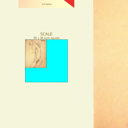
SCALE
36 x 36 inch square