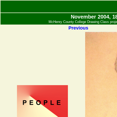
November 2004, 18
McHenry County College Drawing Class projec
Previous