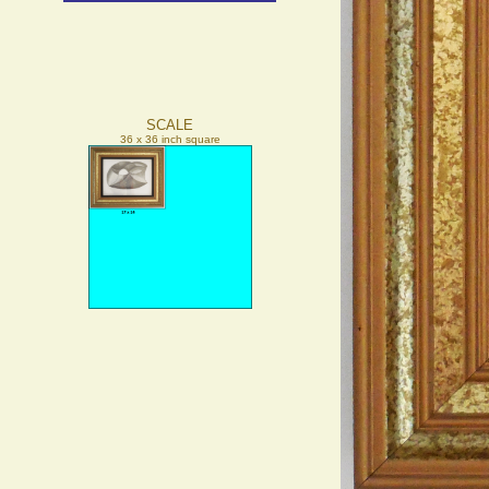
SCALE
36 x 36 inch square