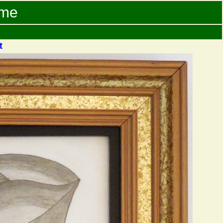
ame
t