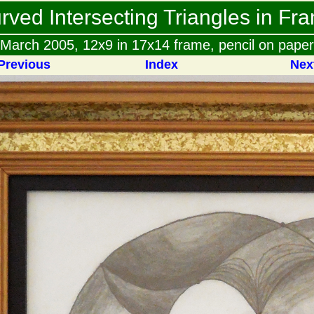
rved Intersecting Triangles in Fr
March 2005, 12x9 in 17x14 frame, pencil on paper
Previous
Index
Nex