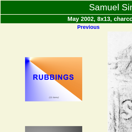
Samuel Si
May 2002, 8x13, charc
Previous