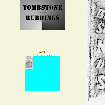
SCALE
36 x 36 inch square