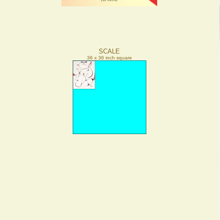
SCALE
36 x 36 inch square