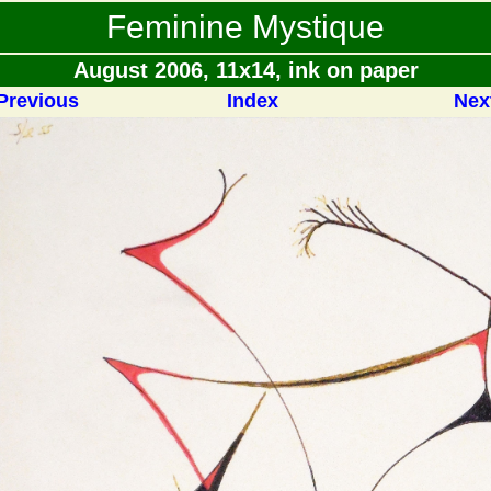
Feminine Mystique
August 2006, 11x14, ink on paper
Previous
Index
Nex