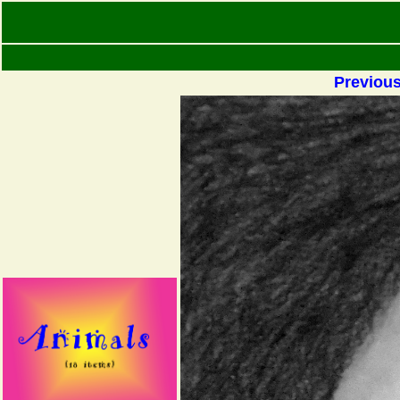
Previou