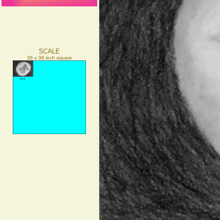
SCALE
36 x 36 inch square