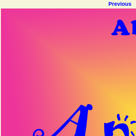
Previous