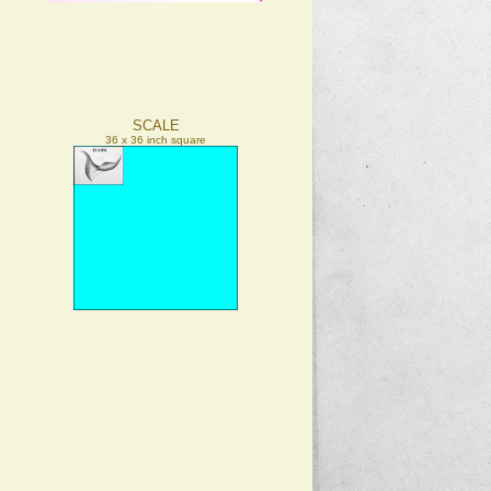
SCALE
36 x 36 inch square