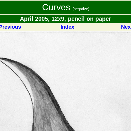
Curves
(negative)
April 2005, 12x9, pencil on paper
Previous
Index
Nex