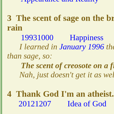
3 The scent of sage on the br
rain
19931000
Happiness
I learned in
January 1996
th
than sage, so:
The scent of creosote on a f
Nah, just doesn't get it as wel
4 Thank God I'm an atheist.
20121207
Idea of God