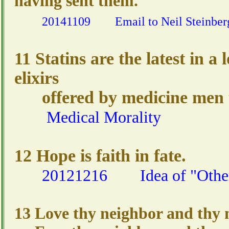
having sent them.
20141109
Email to Neil Steinber
11 Statins are the latest in a 
elixirs
offered by medicine men t
Medical Morality
12 Hope is faith in fate.
20121216
Idea of "Othe
13 Love thy neighbor and thy n