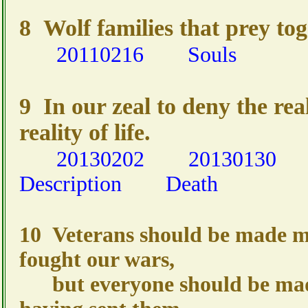
8 Wolf families that prey tog
20110216
Souls
9 In our zeal to deny the rea
reality of life.
20130202
20130130
Description
Death
10 Veterans should be made m
fought our wars,
but everyone should be made