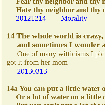
Fear thy neighbor and thy nei
Hate thy neighbor and thy ne
20121214
Morality
14 The whole world is crazy,
and sometimes I wonder ab
One of many witticisms I p
got it from her mom
20130313
14a You can put a little water o
Or a lot of water on a little 