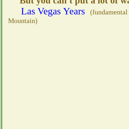
But you can't put a lot of wat
Las Vegas Years
(fundamental
Mountain)