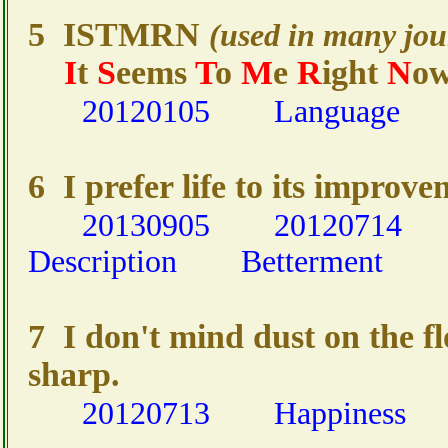
5 ISTMRN
(used in many jou
I
t
S
eems
T
o
M
e
R
ight
N
o
20120105
Language
6 I prefer life to its improve
20130905
20120714
Description
Betterment
7 I don't mind dust on the fl
sharp.
20120713
Happiness