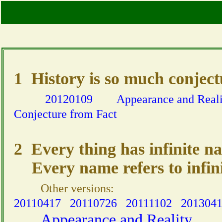
1 History is so much conjectur
20120109
Appearance and Reali
Conjecture from Fact
2 Every thing has infinite n
Every name refers to infini
Other versions:
20110417
20110726
20111102
201304
Appearance and Reality