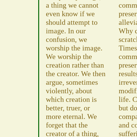
a thing we cannot
commi
even know if we
preser
should attempt to
allevi
image. In our
Why d
confusion, we
scratc
worship the image.
Times
We worship the
commi
creation rather than
preser
the creator. We then
result
argue, sometimes
irreve
violently, about
modifi
which creation is
life. 
better, truer, or
but do
more eternal. We
compas
forget that the
and c
creator of a thing,
suffer