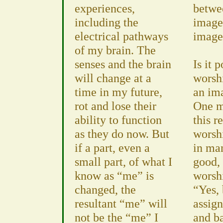
experiences,
betwe
including the
image
electrical pathways
images
of my brain. The
senses and the brain
Is it 
will change at a
worsh
time in my future,
an im
rot and lose their
One m
ability to function
this r
as they do now. But
worsh
if a part, even a
in man
small part, of what I
good, 
know as “me” is
worsh
changed, the
“Yes, 
resultant “me” will
assig
not be the “me” I
and b