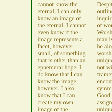
cannot know the
Despi
eternal, I can only
outlin
know an image of
inquir
the eternal. I cannot
of wor
even know if the
Worshi
image represents a
man is
facet, however
he al
small, of something
worsh
that is other than an
uniqu
ephemeral hope. I
not wi
do know that I can
framew
know the image,
encom
however. I also
symme
know that I can
Good 
create my own
assign
image of the
uniqu