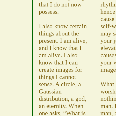
that I do not now
rhyth
possess.
hence 
cause 
I also know certain
self-w
things about the
may sa
present. I am alive,
your 
and I know that I
elevat
am alive. I also
cause
know that I can
your w
create images for
image
things I cannot
sense. A circle, a
What 
Gaussian
worsh
distribution, a god,
nothi
an eternity. When
man. 
one asks, “What is
man, 