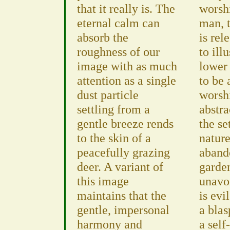
that it really is. The
worshi
eternal calm can
man, 
absorb the
is rel
roughness of our
to ill
image with as much
lower 
attention as a single
to be 
dust particle
worsh
settling from a
abstra
gentle breeze rends
the se
to the skin of a
nature
peacefully grazing
aband
deer. A variant of
garde
this image
unavo
maintains that the
is evi
gentle, impersonal
a bla
harmony and
a self