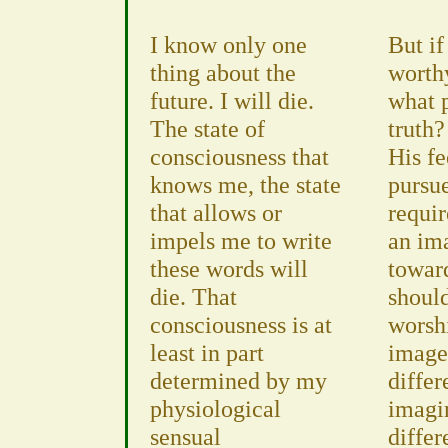
I know only one
But if
thing about the
worth
future. I will die.
what 
The state of
truth?
consciousness that
His fe
knows me, the state
pursue
that allows or
requir
impels me to write
an im
these words will
towar
die. That
should
consciousness is at
worsh
least in part
image
determined by my
differ
physiological
imagi
sensual
differ