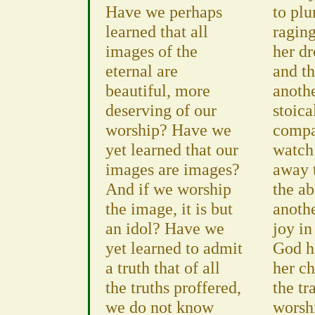
Have we perhaps
to plu
learned that all
raging
images of the
her d
eternal are
and th
beautiful, more
anoth
deserving of our
stoica
worship? Have we
compa
yet learned that our
watch
images are images?
away 
And if we worship
the ab
the image, it is but
anothe
an idol? Have we
joy in
yet learned to admit
God ha
a truth that of all
her c
the truths proffered,
the tr
we do not know
worsh