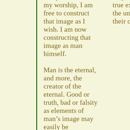
my worship, I am
true e
free to construct
the un
that image as I
their 
wish. I am now
constructing that
image as man
himself.
Man is the eternal,
and more, the
creator of the
eternal. Good or
truth, bad or falsity
as elements of
man’s image may
easily be