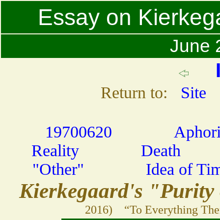
Essay on Kierkega
June 2
Return to:
Site
19700620
Aphor
Reality
Death
"Other"
Idea of Ti
Kierkegaard's "Purity
2016) “To Everything Ther