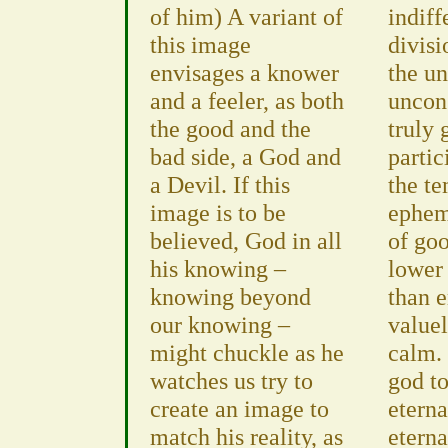
of him) A variant of
indiff
this image
divisi
envisages a knower
the u
and a feeler, as both
uncon
the good and the
truly
bad side, a God and
partic
a Devil. If this
the te
image is to be
ephem
believed, God in all
of goo
his knowing –
lower 
knowing beyond
than e
our knowing –
valuel
might chuckle as he
calm. 
watches us try to
god t
create an image to
etern
match his reality, as
eterna