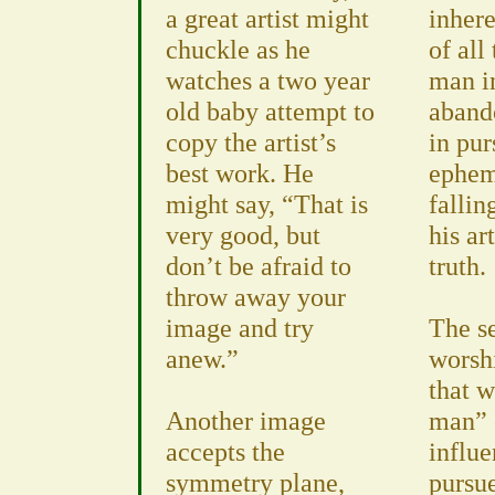
a great artist might
inhere
chuckle as he
of all
watches a two year
man i
old baby attempt to
abando
copy the artist’s
in pur
best work. He
ephem
might say, “That is
fallin
very good, but
his ar
don’t be afraid to
truth.
throw away your
image and try
The s
anew.”
worsh
that w
Another image
man” 
accepts the
influ
symmetry plane,
pursue