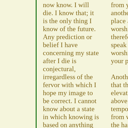
now know. I will
from 
die. I know that; it
anoth
is the only thing I
place
know of the future.
worsh
Any prediction or
theref
belief I have
speak 
concerning my state
worsh
after I die is
your p
conjectural,
irregardless of the
Anoth
fervor with which I
that t
hope my image to
eleva
be correct. I cannot
above 
know about a state
tempor
in which knowing is
from 
based on anything
the h