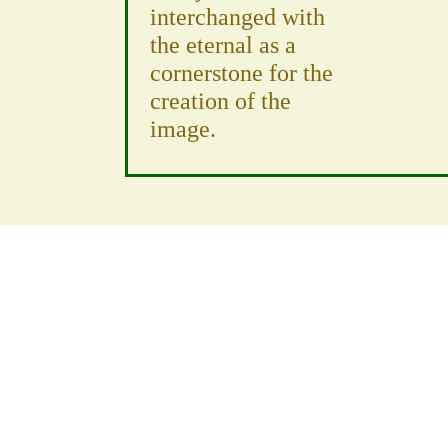
interchanged with
the eternal as a
cornerstone for the
creation of the
image.