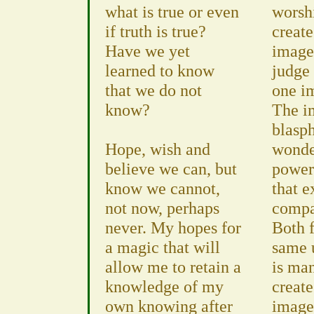
what is true or even
worshi
if truth is true?
create
Have we yet
image 
learned to know
judge 
that we do not
one i
know?
The i
blasp
Hope, wish and
wonde
believe we can, but
powerf
know we cannot,
that e
not now, perhaps
compa
never. My hopes for
Both 
a magic that will
same 
allow me to retain a
is man
knowledge of my
creat
own knowing after
image