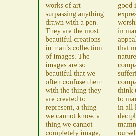
works of art
good i
surpassing anything
expres
drawn with a pen.
worsh
They are the most
in ma
beautiful creations
appeal
in man’s collection
that m
of images. The
nature
images are so
compa
beautiful that we
suffer
often confuse them
compas
with the thing they
think 
are created to
to ma
represent, a thing
in all
we cannot know, a
deciph
thing we cannot
mamma
completely image,
oursel