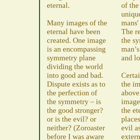
eternal.
of th
unique
Many images of the
mans' 
eternal have been
The re
created. One image
the s
is an encompassing
man’s
symmetry plane
and lo
dividing the world
into good and bad.
Certai
Dispute exists as to
the i
the perfection of
above 
the symmetry – is
image 
the good stronger?
the et
or is the evil? or
place
neither? (Zoroaster
evil a
before I was aware
extern