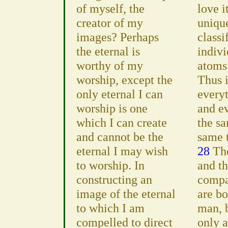
of myself, the
love i
creator of my
uniqu
images? Perhaps
classi
the eternal is
indiv
worthy of my
atoms
worship, except the
Thus i
only eternal I can
everyt
worship is one
and ev
which I can create
the s
and cannot be the
same 
eternal I may wish
28
The
to worship. In
and t
constructing an
compa
image of the eternal
are bo
to which I am
man, 
compelled to direct
only a