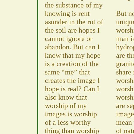
the substance of my
knowing is rent
But n
asunder in the rot of
uniqu
the soil are hopes I
worshi
cannot ignore or
man i
abandon. But can I
hydro
know that my hope
are th
is a creation of the
grani
same “me” that
share
creates the image I
worshi
hope is real? Can I
worsh
also know that
worsh
worship of my
are se
images is worship
image
of a less worthy
mean 
thing than worship
of nat