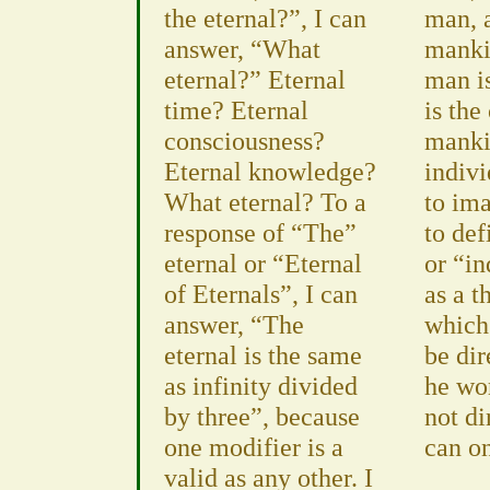
the eternal?”, I can
man, a
answer, “What
manki
eternal?” Eternal
man is
time? Eternal
is the
consciousness?
manki
Eternal knowledge?
indivi
What eternal? To a
to ima
response of “The”
to de
eternal or “Eternal
or “i
of Eternals”, I can
as a t
answer, “The
which
eternal is the same
be dir
as infinity divided
he wo
by three”, because
not di
one modifier is a
can o
valid as any other. I