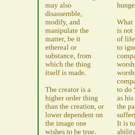
may also
hunge
disassemble,
modify, and
What 
manipulate the
is not
matter, be it
of lif
ethereal or
to ign
substance, from
compa
which the thing
worsh
itself is made.
worsh
compas
The creator is a
to do 
higher order thing
as his
than the creation, or
the pa
lower dependent on
suffer
the image one
It is 
wishes to be true.
abilit