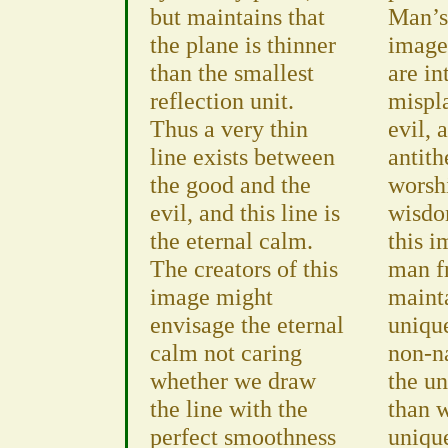
but maintains that
Man’s
the plane is thinner
image
than the smallest
are in
reflection unit.
mispl
Thus a very thin
evil, 
line exists between
antith
the good and the
worshi
evil, and this line is
wisdo
the eternal calm.
this i
The creators of this
man f
image might
maint
envisage the eternal
unique
calm not caring
non-na
whether we draw
the un
the line with the
than 
perfect smoothness
uniqu