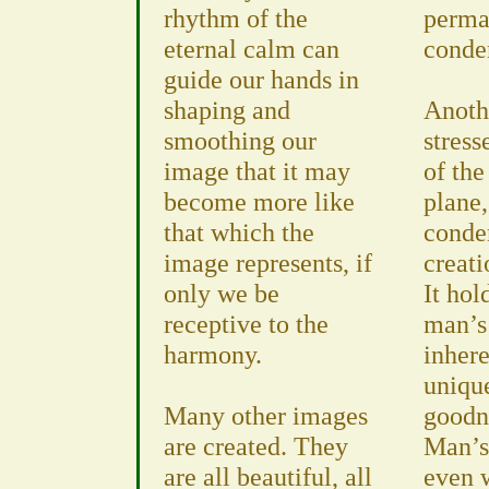
rhythm of the
perma
eternal calm can
conde
guide our hands in
shaping and
Anoth
smoothing our
stress
image that it may
of th
become more like
plane,
that which the
conde
image represents, if
creati
only we be
It hol
receptive to the
man’s
harmony.
inhere
uniqu
Many other images
goodne
are created. They
Man’s
are all beautiful, all
even w