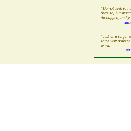
"Do not seek to h
them to, but inst
do happen, and you
Item 
"Just as a target i
same way nothing 
world."
Item