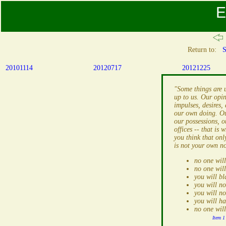
E
Return to:
S
20101114
20120717
20121225
"Some things are 
up to us. Our opin
impulses, desires, 
our own doing. Ou
our possessions, o
offices -- that is 
you think that onl
is not your own n
no one will
no one will
you will b
you will n
you will no
you will h
no one wil
Item 1