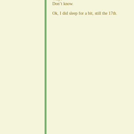
Don’t know.
Ok, I did sleep for a bit, still the 17th.