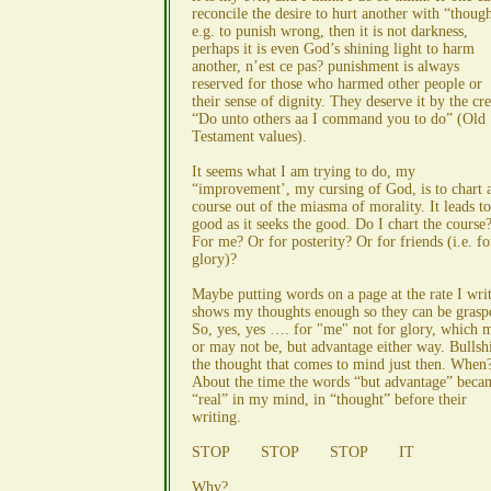
reconcile the desire to hurt another with “though
e.g. to punish wrong, then it is not darkness,
perhaps it is even God’s shining light to harm
another, n’est ce pas? punishment is always
reserved for those who harmed other people or
their sense of dignity. They deserve it by the cr
“Do unto others aa I command you to do” (Old
Testament values).
It seems what I am trying to do, my
“improvement’, my cursing of God, is to chart 
course out of the miasma of morality. It leads t
good as it seeks the good. Do I chart the course
For me? Or for posterity? Or for friends (i.e. fo
glory)?
Maybe putting words on a page at the rate I wri
shows my thoughts enough so they can be grasp
So, yes, yes …. for "me" not for glory, which 
or may not be, but advantage either way. Bullshi
the thought that comes to mind just then. When
About the time the words “but advantage” beca
“real” in my mind, in “thought” before their
writing.
STOP STOP STOP IT
Why?