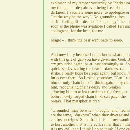
explosion of my temper yesterday by “darkenin
my thoughts. I despair ever being free of the
darkness. I vacillate some more: to apologize or
“let the way be the way”. No grounding, lost,
adrift, feeling ill. I decided “no apology” then a
soon as the phone was available I called Teri an
apologized, for the bear, for me.
Magic – I think the bear went back to sleep.
And now I cry because I don’t know what to do
with this gift of gab you have given me, God. B
cry grounded again, or at least seemingly so. So
quick, so devastating the bear of darkness can
strike. I really hope he sleeps again, but know h
lurks ever there. As I asked yesterday, “Can I ri
him or only chain him?” I think again, only cha
him, recognizing chains decay and weaken
allowing him to at least strike out for freedom
before newly forged chain links can patch the
breaks. That metaphor is crap.
“Grounded” may be when “thought” and “feelin
are the same, “darkness” when they diverge and
confusion reigns. So perhaps it is not my wanti
to hurt another that is my evil; rather that I “thi
it is my evil; and I think I do so think. If one c