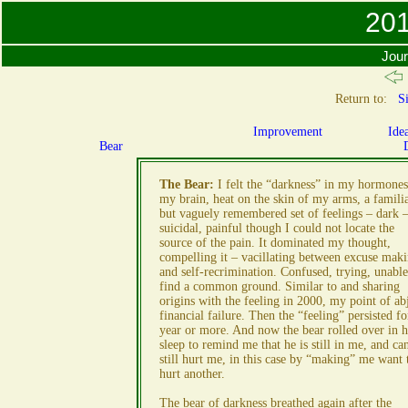
201
Jour
Return to:
Si
Improvement
Ide
Bear
The Bear:
I felt the “darkness” in my hormones
my brain, heat on the skin of my arms, a famili
but vaguely remembered set of feelings – dark 
suicidal, painful though I could not locate the
source of the pain. It dominated my thought,
compelling it – vacillating between excuse mak
and self-recrimination. Confused, trying, unable
find a common ground. Similar to and sharing
origins with the feeling in 2000, my point of ab
financial failure. Then the “feeling” persisted fo
year or more. And now the bear rolled over in h
sleep to remind me that he is still in me, and ca
still hurt me, in this case by “making” me want 
hurt another.
The bear of darkness breathed again after the