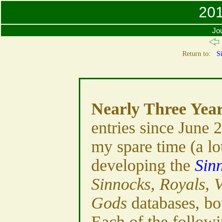
201
Jou
Return to:
Si
Nearly Three Yea
entries since June 
my spare time (a lo
developing the
Sin
Sinnocks, Royals, 
Gods
databases, bo
Each of the followi