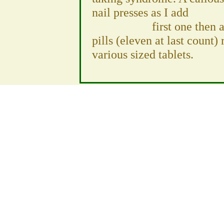
nail presses as I add
first one then another
pills (eleven at last count)
various sized tablets.