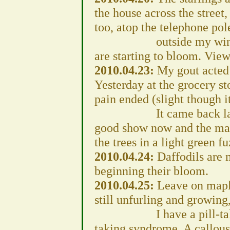
the house across the street, 
too, atop the telephone pol
outside my window on
are starting to bloom. View
2010.04.23:
My gout acted 
Yesterday at the grocery st
pain ended (slight though i
It came back later tod
good show now and the mapl
the trees in a light green fu
2010.04.24:
Daffodils are 
beginning their bloom.
2010.04.25:
Leave on maple
still unfurling and growing
I have a pill-taking i
taking syndrome. A callous