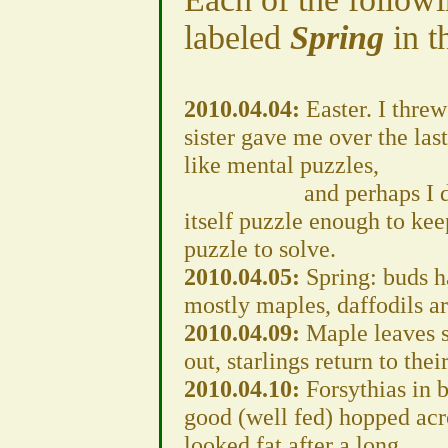
labeled
Spring
in t
2010.04.04:
Easter. I thre
sister gave me over the las
like mental puzzles,
and perhaps I did at o
itself puzzle enough to k
puzzle to solve.
2010.04.05:
Spring: buds h
mostly maples, daffodils ar
2010.04.09:
Maple leaves s
out, starlings return to thei
2010.04.10:
Forsythias in 
good (well fed) hopped acro
looked fat after a long,