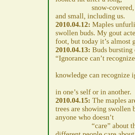
snow-covered, hard win
and small, including us.
2010.04.12:
Maples unfurlin
swollen buds. My gout acte
foot, but today it’s almost 
2010.04.13:
Buds bursting 
“Ignorance can’t recogniz
B
knowledge can recognize i
Whe
in one’s self or in another.
2010.04.15:
The maples are
trees are showing swollen b
anyone who doesn’t
“care” about the envi
different people care about 