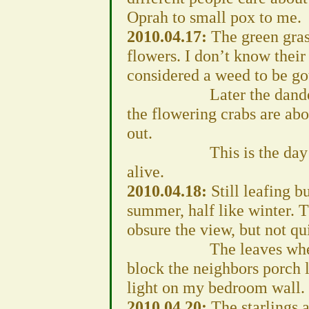
Oprah to small pox to me.
2010.04.17:
The green gras
flowers. I don’t know their
considered a weed to be got
Later the dandelions 
the flowering crabs are abou
out.
This is the day the “u
alive.
2010.04.18:
Still leafing b
summer, half like winter. 
obsure the view, but not qui
The leaves when fully
block the neighbors porch l
light on my bedroom wall.
2010.04.20:
The starlings a