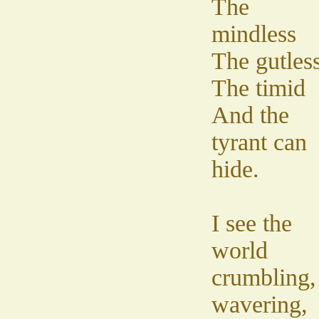
The
mindless
The gutles
The timid
And the
tyrant can
hide.
I see the
world
crumbling,
wavering,