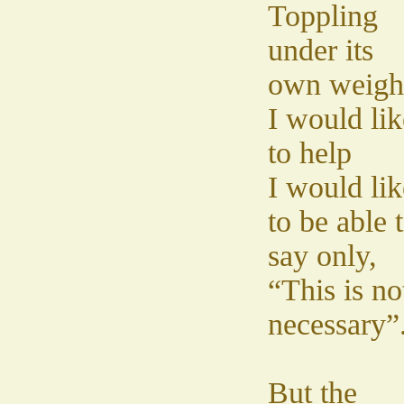
Toppling
under its
own weigh
I would lik
to help
I would lik
to be able 
say only,
“This is no
necessary”
But the