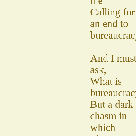
me
Calling for
an end to
bureaucrac
And I mus
ask,
What is
bureaucrac
But a dark
chasm in
which