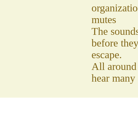
organizati
mutes
The sound
before the
escape.
All around
hear many