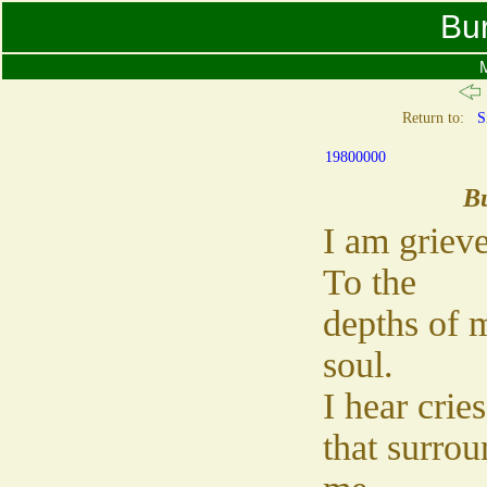
Bu
M
Return to:
S
19800000
B
I am griev
To the
depths of 
soul.
I hear cries
that surrou