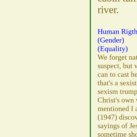
river.
Human Rigth
(Gender)
(Equality)
We forget natu
suspect, but
can to cast h
that's a sexi
sexism trumps
Christ's own 
mentioned I 
(1947) discov
sayings of Je
sometime shor