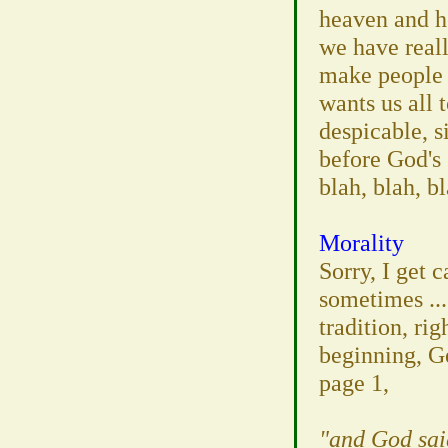
heaven and h
we have reall
make people 
wants us all 
despicable, s
before God's g
blah, blah, bl
Morality
Sorry, I get 
sometimes ...
tradition, rig
beginning, G
page 1,
"and God sai