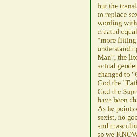
but the transl
to replace se
wording with 
created equal
"more fitting
understanding
Man", the lite
actual gender
changed to "
God the "Fat
God the Supr
have been ch
As he points 
sexist, no goo
and masculine
so we KNOW J