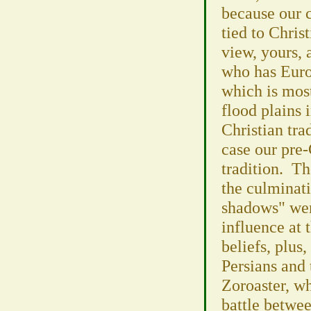
because our c
tied to Chris
view, yours,
who has Euro
which is most
flood plains 
Christian trad
case our pre-
tradition. Th
the culminati
shadows" wer
influence at 
beliefs, plus,
Persians and 
Zoroaster, wh
battle betwee