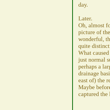
day.
Later.
Oh, almost for
picture of th
wonderful, t
quite distinc
What caused t
just normal 
perhaps a la
drainage bas
east of) the r
Maybe befor
captured the