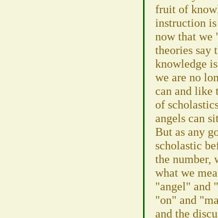
fruit of kno
instruction i
now that we 
theories say 
knowledge is
we are no lon
can and like 
of scholasti
angels can si
But as any g
scholastic be
the number, w
what we mean
"angel" and "
"on" and "many"
and the discu