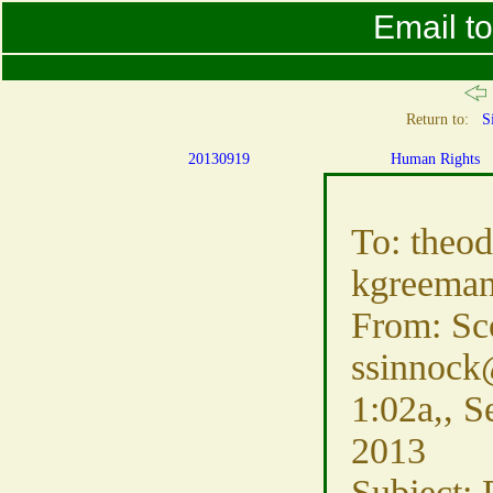
Email t
Return to:
S
20130919
Human Rights
To: theo
kgreeman
From: Sc
ssinnock
1:02a,, S
2013
Subject: