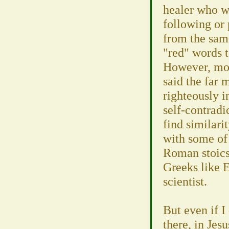
healer who wa
following or
from the sam
"red" words te
However, mos
said the far 
righteously i
self-contradi
find similari
with some of 
Roman stoics
Greeks like E
scientist.
But even if I
there, in Jesu