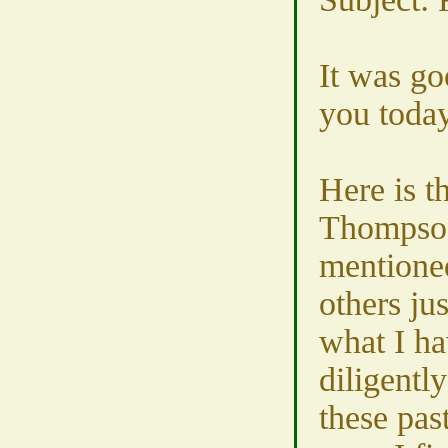
It was go
you today
Here is t
Thompson
mentione
others jus
what I ha
diligentl
these pas