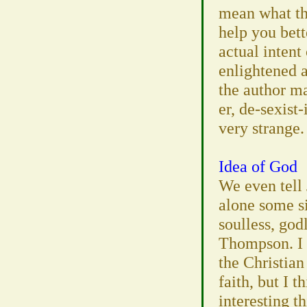
mean what th
help you bett
actual intent 
enlightened 
the author m
er, de-sexist
very strange.
Idea of God
We even tell 
alone some si
soulless, godl
Thompson. I d
the Christian
faith, but I 
interesting t