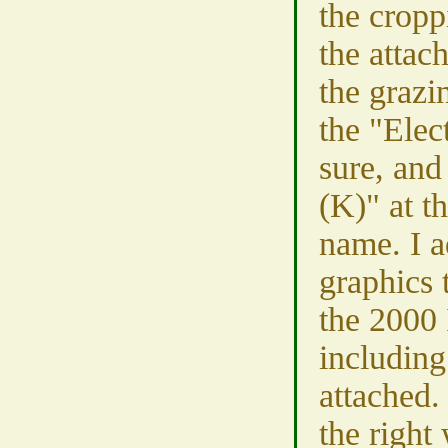
the cropp
the attac
the grazi
the "Elect
sure, and
(K)" at th
name. I a
graphics 
the 2000 
including
attached.
the right