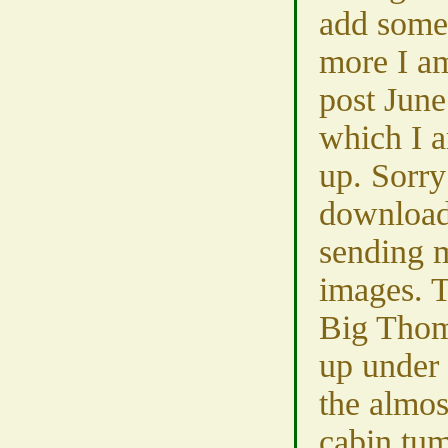
add some
more I am
post June
which I a
up. Sorry
download 
sending 
images. 
Big Thom
up under
the almos
cabin tum