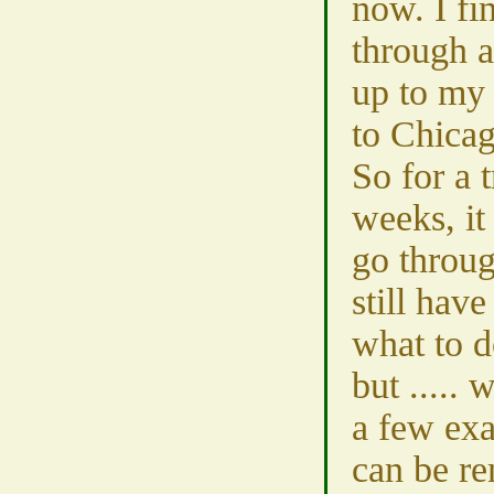
now. I fi
through a
up to my 
to Chicag
So for a 
weeks, it
go throug
still have
what to d
but ..... w
a few exa
can be r