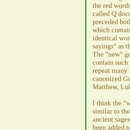
the red words
called Q doc
preceded bo
which contain
identical wo
sayings" as t
The "new" go
contain such
repeat many 
canonized Go
Matthew, Luk
I think the "
similar to th
ancient sage
been added to