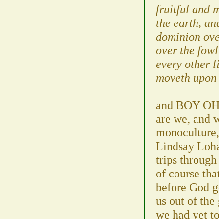
fruitful and 
the earth, an
dominion over
over the fowl
every other l
moveth upon 
and BOY OH 
are we, and w
monoculture,
Lindsay Loha
trips through
of course tha
before God g
us out of the
we had yet to