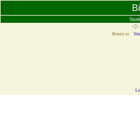
B
Stud
Return to:
Sit
Le