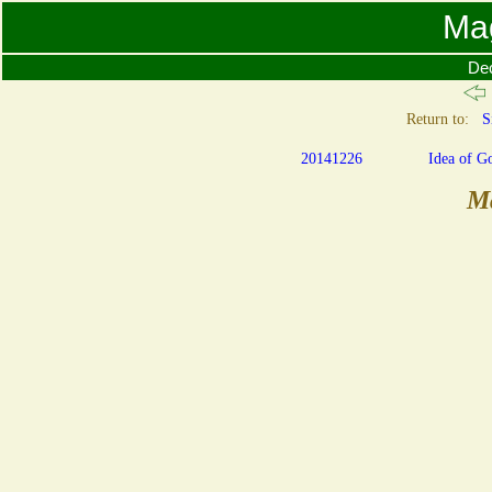
Ma
De
Return to:
S
20141226
Idea of G
M