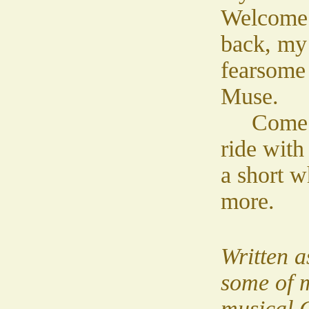
Welcome
back, my
fearsome
Muse.
Come
ride with
a short w
more.
Written as
some of m
musical 