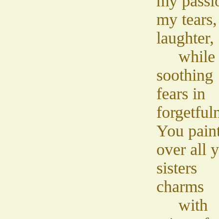
my passi
my tears
laughter,
while
soothing
fears in
forgetful
You pain
over all 
sisters
charms
with