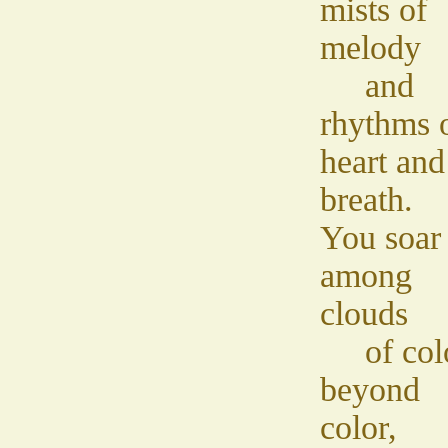
mists of
melody
and
rhythms 
heart and
breath.
You soar
among
clouds
of col
beyond
color,