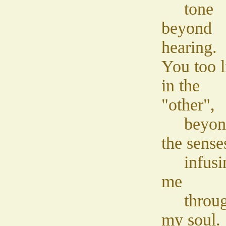
tone
beyond
hearing.
You too l
in the
"other",
beyon
the sense
infusi
me
throu
my soul.