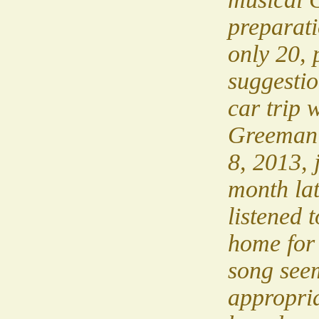
preparati
only 20, 
suggestio
car trip 
Greeman
8, 2013, 
month lat
listened 
home for 
song see
appropria