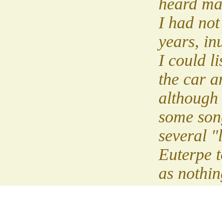
heard ma
I had not
years, in
I could li
the car a
although I
some son
several "l
Euterpe 
as nothin