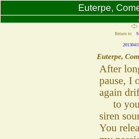
Euterpe, Come
Return to:
S
2013041
Euterpe, Com
After lon
pause, I 
again drif
to you
siren sou
You rele