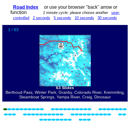
Road Index
or use your browser "back" arrow or
function
1 minute cycle: please choose another
user-
controlled
2 seconds
5 seconds
10 seconds
30 seconds
1 / 63
63 Slides
Berthoud Pass, Winter Park, Granby, Colorado River, Kremmling,
Steamboat Springs, Yampa River, Craig, Dinosaur