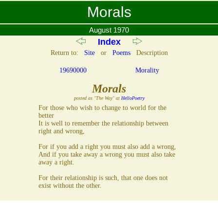
Morals
August 1970
Index
Return to:
Site
or
Poems
Description
19690000
Morality
Morals
posted as "The Way" at
HelloPoetry
For those who wish to change to world for the
better
It is well to remember the relationship between
right and wrong,
For if you add a right you must also add a wrong,
And if you take away a wrong you must also take
away a right.
For their relationship is such, that one does not
exist without the other.