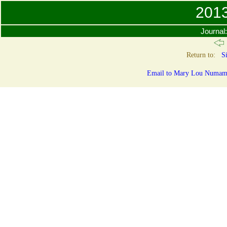
201
Journal
Return to:
Si
Email to Mary Lou Numamak