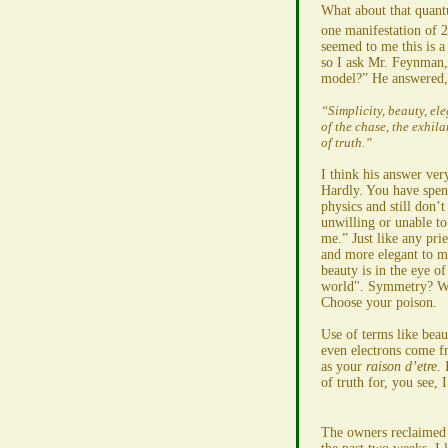
What about that quantu
one manifestation of 2
seemed to me this is a
so I ask Mr. Feynman,
model?” He answered,
“Simplicity, beauty, el
of the chase, the exhil
of truth.”
I think his answer ver
Hardly. You have spent
physics and still don’t
unwilling or unable to 
me.” Just like any prie
and more elegant to m
beauty is in the eye of
world". Symmetry? Wh
Choose your poison.
Use of terms like beau
even electrons come f
as your
raison d’etre
. 
of truth for, you see, 
The owners reclaimed A