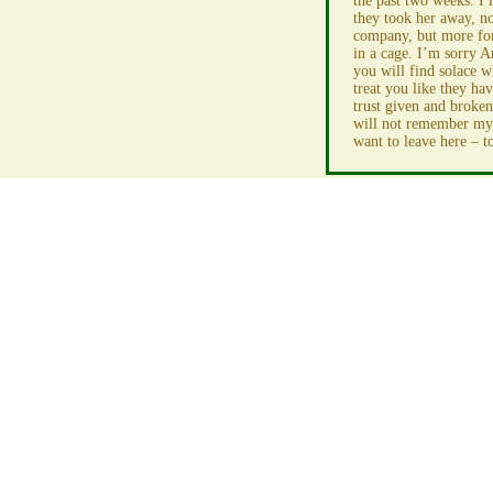
the past two weeks. I l
they took her away, n
company, but more for
in a cage. I’m sorry A
you will find solace wh
treat you like they ha
trust given and broken
will not remember my 
want to leave here – to