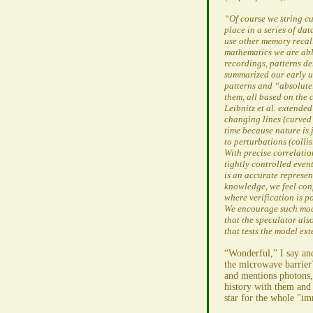
“Of course we string cu
place in a series of da
use other memory recall
mathematics we are able
recordings, patterns de
summarized our early u
patterns and “absolute
them, all based on the 
Leibnitz et al. extend
changing lines (curved 
time because nature is 
to perturbations (collis
With precise correlati
tightly controlled eve
is an accurate represen
knowledge, we feel con
where verification is po
We encourage such mode
that the speculator al
that tests the model e
“Wonderful,” I say and
the microwave barrie
and mentions photons, 
history with them and
star for the whole "im