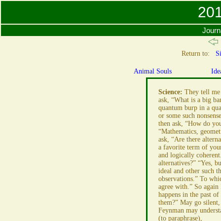
201
Journ
Return to:
Si
Animal Souls
Ide
Science:
They tell me 
ask, “What is a big ba
quantum burp in a quan
or some such nonsense,
then ask, “How do you
“Mathematics, geometry
ask, “Are there altern
a favorite term of you
and logically coherent
alternatives?” “Yes, bu
ideal and other such th
observations.” To whic
agree with.” So again
happens in the past of
them?” May go silent,
Feynman may understa
(to paraphrase),