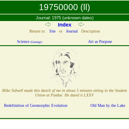
19750000 (ll)
Journal: 1975 (unknown dates)
Index
Return to:
Site
or
Journal
Description
Science
Art as Purpose
(Geology)
Mike Sidwell made this sketch of me in about 5 minutes sitting in the Student
Union at Purdue. He dated it LXXV
Redefinition of Geomorphic Evolution
Old Man by the Lake