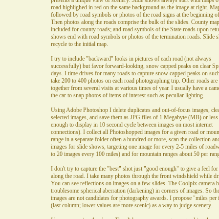
presents a unique view of scenery. Slide shows always start with maps o
road highlighed in red on the same background as the image at right. Ma
followed by road symbols or photos of the road signs at the beginning of
Then photos along the roads comprise the bulk of the slides. County map
included for county roads; and road symbols of the State roads upon retu
shows end with road symbols or photos of the termination roads. Slide 
recycle to the initial map.
I try to include "backward" looks in pictures of each road (not always
successfully) but favor forward-looking, snow capped peaks on clear Sp
days. I time drives for many roads to capture snow capped peaks on such
take 200 to 400 photos on each road photographing trip. Other roads are
together from several visits at various times of year. I usually have a cam
the car to snap photos of items of interest such as peculiar lighting.
Using Adobe Photoshop I delete duplicates and out-of-focus images, cle
selected images, and save them as JPG files of 1 Megabyte (MB) or less
enough to display in 10 second cycle between images on most internet
connections). I collect all Photoshopped images for a given road or moun
range in a separate folder often a hundred or more, scan the collection a
images for slide shows, targeting one image for every 2-5 miles of road
to 20 images every 100 miles) and for mountain ranges about 50 per rang
I don't try to capture the "best" shot just "good enough" to give a feel fo
along the road. I take many photos through the front windshield while dr
You can see reflections on images on a few slides. The Coolpix camera h
troublesome spherical aberration (darkening) in corners of images. So th
images are not candidates for photography awards. I propose "miles per
(last column; lower values are more scenic) as a way to judge scenery.