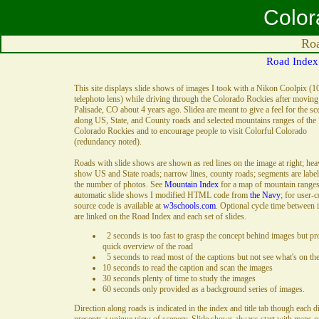
Color
Roa
Road Index
This site displays slide shows of images I took with a Nikon Coolpix (1
telephoto lens) while driving through the Colorado Rockies after moving
Palisade, CO about 4 years ago. Slidea are meant to give a feel for the sc
along US, State, and County roads and selected mountains ranges of the
Colorado Rockies and to encourage people to visit Colorful Colorado
(redundancy noted).
Roads with slide shows are shown as red lines on the image at right; hea
show US and State roads; narrow lines, county roads; segments are labe
the number of photos. See
Mountain Index
for a map of mountain ranges
automatic slide shows I modified HTML code from
the Navy
; for user-c
source code is available at
w3schools.com
. Optional cycle time between
are linked on the Road Index and each set of slides.
2 seconds is too fast to grasp the concept behind images but pr
quick overview of the road
5 seconds to read most of the captions but not see what's on th
10 seconds to read the caption and scan the images
30 seconds plenty of time to study the images
60 seconds only provided as a background series of images.
Direction along roads is indicated in the index and title tab though each d