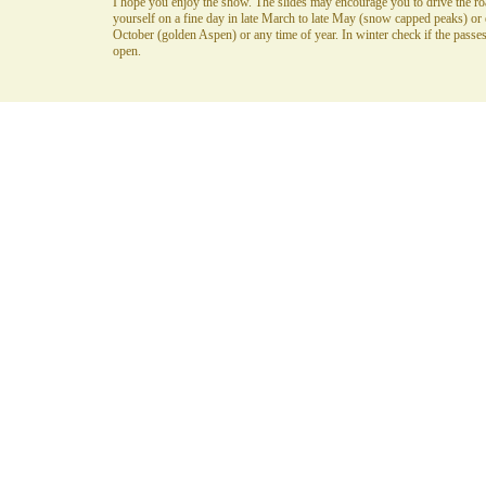
I hope you enjoy the show. The slides may encourage you to drive the ro
yourself on a fine day in late March to late May (snow capped peaks) or 
October (golden Aspen) or any time of year. In winter check if the passes
open.