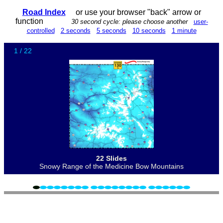
Road Index
or use your browser "back" arrow or
function
30 second cycle: please choose another
user-
controlled
2 seconds
5 seconds
10 seconds
1 minute
1 / 22
22 Slides
Snowy Range of the Medicine Bow Mountains