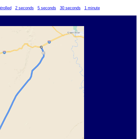
trolled
2 seconds
5 seconds
30 seconds
1 minute