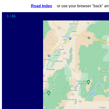
Road Index
or use your browser "back"
1 / 65