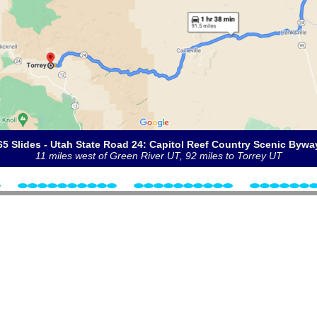
65 Slides - Utah State Road 24: Capitol Reef Country Scenic Bywa
11 miles west of Green River UT, 92 miles to Torrey UT