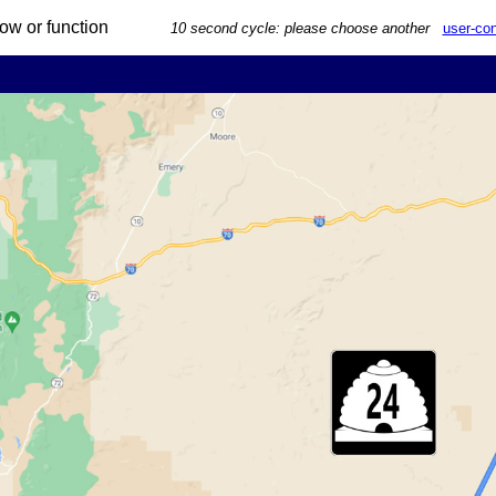
 arrow or function
10 second cycle: please choose another
user-con