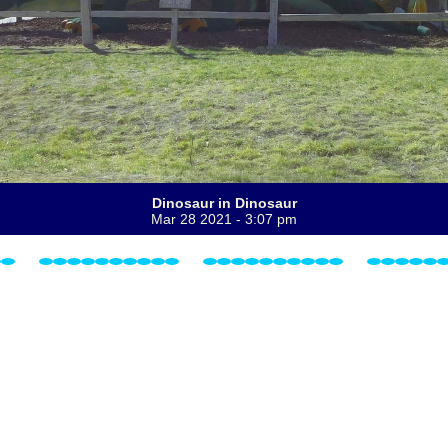
Dinosaur in Dinosaur
Mar 28 2021 - 3:07 pm