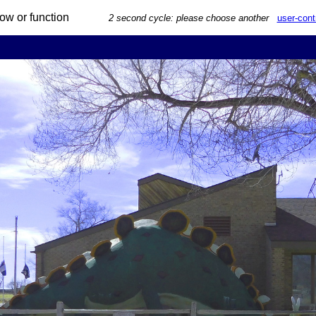
 arrow or function
2 second cycle: please choose another
user-cont