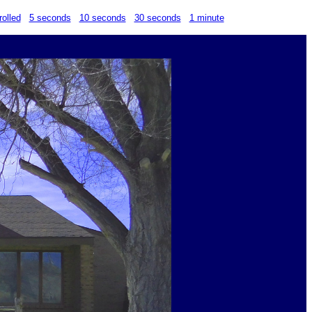
rolled
5 seconds
10 seconds
30 seconds
1 minute