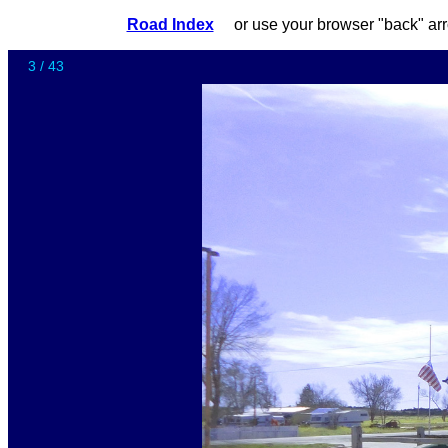
Road Index
or use your browser "back"
3 / 43