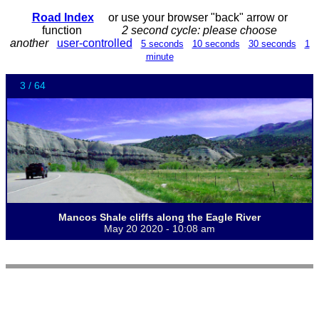
Road Index
or use your browser "back" arrow or
function
2 second cycle: please choose
another
user-controlled
5 seconds
10 seconds
30 seconds
1
minute
3 / 64
Mancos Shale cliffs along the Eagle River
May 20 2020 - 10:08 am