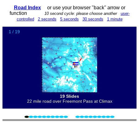
Road Index
or use your browser "back" arrow or
function
10 second cycle: please choose another
user-
controlled
2 seconds
5 seconds
30 seconds
1 minute
1 / 19
19 Slides
22 mile road over Freemont Pass at Climax