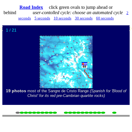
Road Index
click green ovals to jump ahead or
behind
user-contolled cycle: choose an automated cycle
2
seconds
5 seconds
10 seconds
30 seconds
60 seconds
❮
1 / 21
19 photos
most of the Sangre de Cristo Range
(Spanish for 'Blood of
Christ' for its red pre-Cambrian quartite rocks)