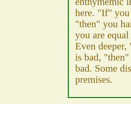
enthymemic in
here. "If" yo
"then" you ha
you are equal
Even deeper, 
is bad, "then"
bad. Some dis
premises.