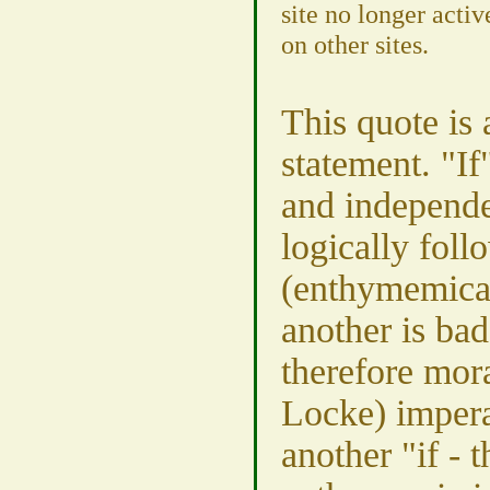
site no longer acti
on other sites.
This quote is a
statement. "If
and independe
logically foll
(enthymemical
another is bad
therefore moral
Locke) impera
another "if - t