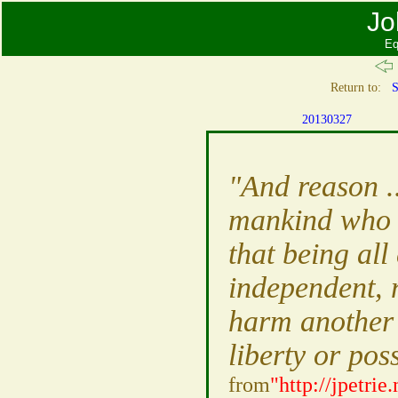
Jo
Eq
Return to:
S
20130327
"And reason ..
mankind who wi
that being all
independent, 
harm another i
liberty or pos
from
"http://jpetri