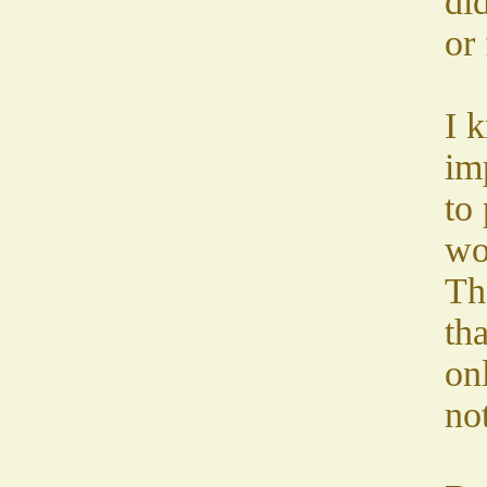
did
or 
I k
im
to 
wo
Th
th
onl
not