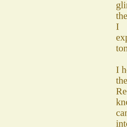
gl
th
I
ex
ton
I h
the
Re
kn
can
in