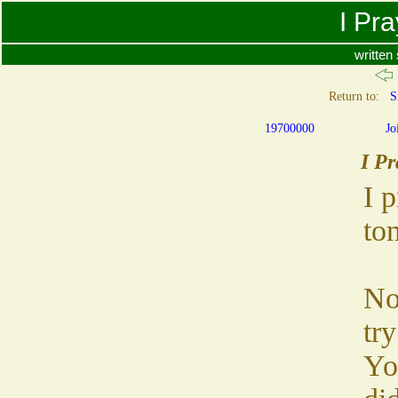
I Pr
written
Return to:
S
19700000
Jo
I Pr
I 
ton
No
try
Yo