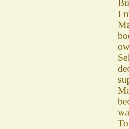
Bu
I m
Ma
bo
ow
Sel
de
sup
Ma
be
wa
To