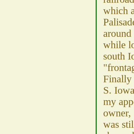
which a
Palisad
around 
while l
south I
"fronta
Finally
S. Iowa
my app
owner, 
was sti