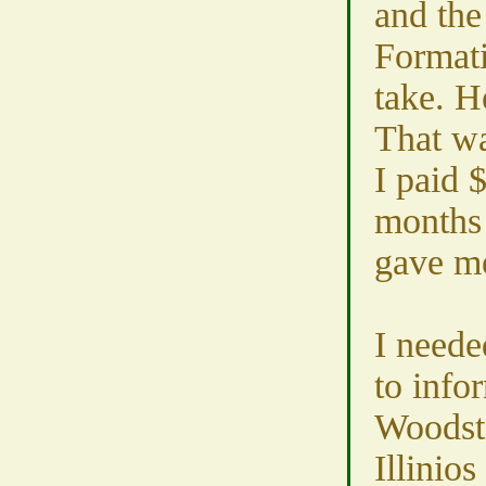
and th
Formatio
take. H
That wa
I paid 
months 
gave me
I neede
to info
Woodst
Illinios