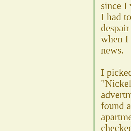
since I
I had t
despair
when I 
news.
I picke
"Nickel
advertm
found a
apartme
checked