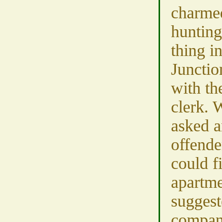
charme
hunting 
thing i
Junctio
with th
clerk. 
asked a
offende
could f
apartm
suggest
company