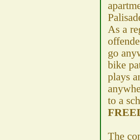
apartme
Palisad
As a re
offende
go anyw
bike pa
plays a
anywhe
to a sch
FREE
The con