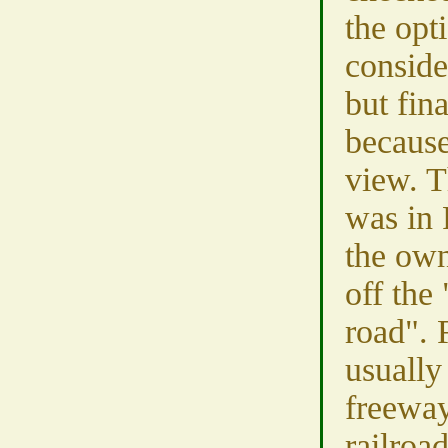
the opt
conside
but fina
because
view. T
was in 
the own
off the
road". 
usually
freewa
railroa