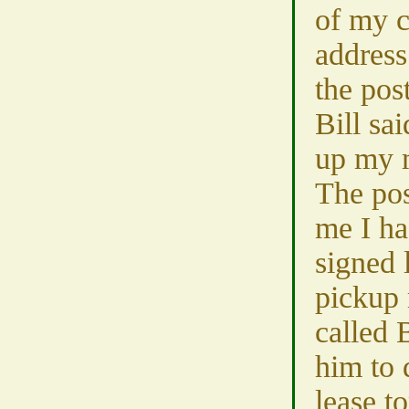
of my 
address
the pos
Bill sa
up my 
The pos
me I ha
signed 
pickup 
called 
him to 
lease 