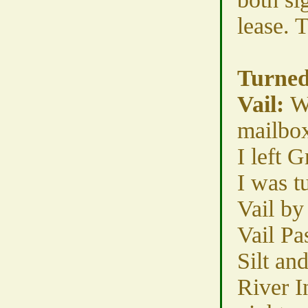
lease. 
Turned
Vail:
W
mailbox
I left 
I was t
Vail by
Vail Pa
Silt an
River I