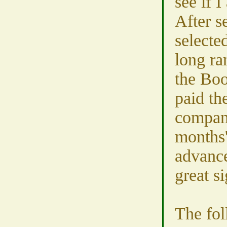
see if 
After s
selecte
long ra
the Boo
paid th
compan
months'
advance
great si
The fol