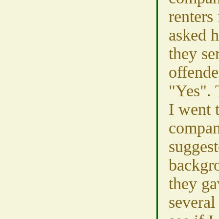
renters 
asked 
they se
offende
"Yes". 
I went 
compan
suggest
backgr
they ga
several