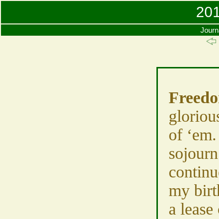
201
Journ
Freed
gloriou
of ‘em
sojourn
continu
my birt
a lease