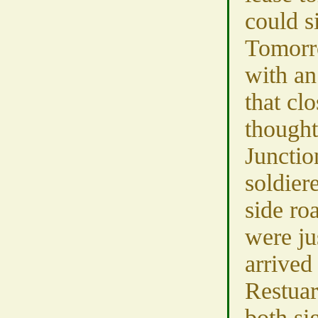
could s
Tomorr
with an
that cl
though
Junctio
soldier
side ro
were ju
arrived
Restua
both si