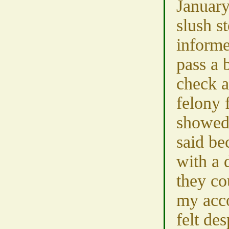
January
slush s
informe
pass a
check a
felony 
showed
said be
with a 
they co
my acco
felt des