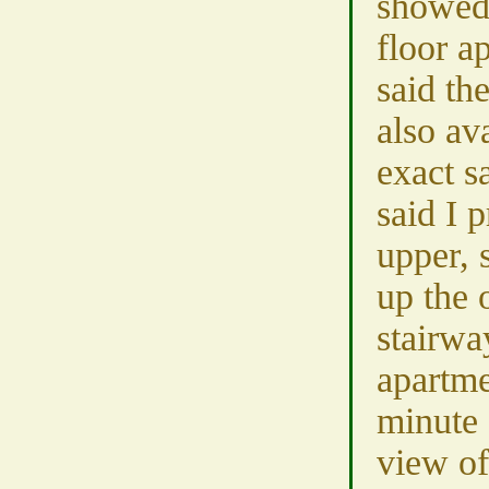
showed 
floor a
said th
also av
exact s
said I 
upper, 
up the 
stairwa
apartme
minute 
view o