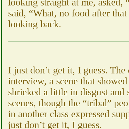
looking straight at me, asked, “
said, “What, no food after tha
looking back.
I just don’t get it, I guess. T
interview, a scene that showed
shrieked a little in disgust and
scenes, though the “tribal” pe
in another class expressed supp
just don’t get it, I guess.