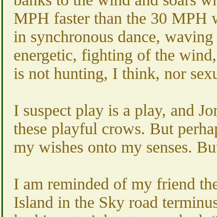
MPH faster than the 30 MPH wi
in synchronous dance, waving to
energetic, fighting of the wind
is not hunting, I think, nor s
I suspect play is a play, and J
these playful crows. But perha
my wishes onto my senses. But 
I am reminded of my friend th
Island in the Sky road terminus