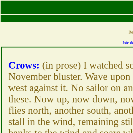
Re
Joie d
Crows:
(in prose) I watched s
November bluster. Wave upon 
west against it. No sailor on a
these. Now up, now down, now 
flies north, another south, anot
stall in the wind, remaining stil
banks to the wind and soars wh