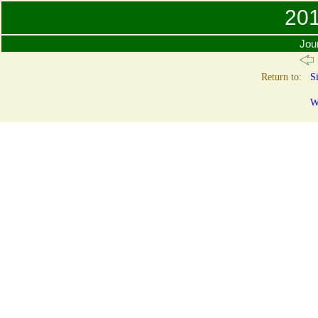
201
Jour
Return to:
Si
W