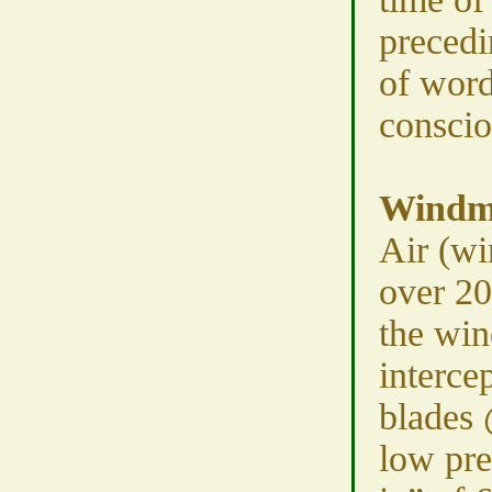
precedi
of word
conscio
Windmi
Air (w
over 2
the win
intercep
blades
low pre