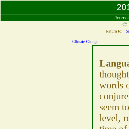
201
Journal
Return to:
Si
Climate Change
Langu
thought
words 
conjure
seem to
level, r
time of