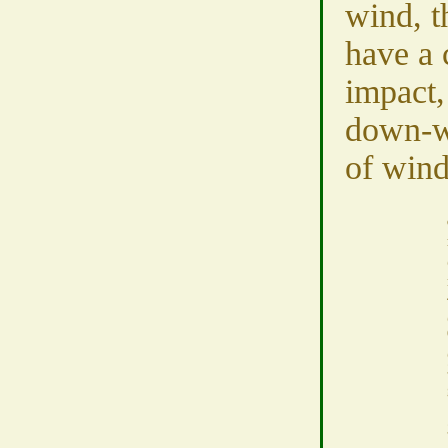
wind, t
have a 
impact,
down-wi
of wind