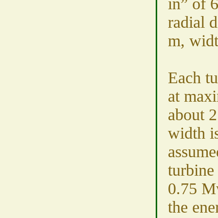
in” of 
radial 
m, wid
Each tu
at max
about 2
width i
assumed
turbine
0.75 Mw
the ene